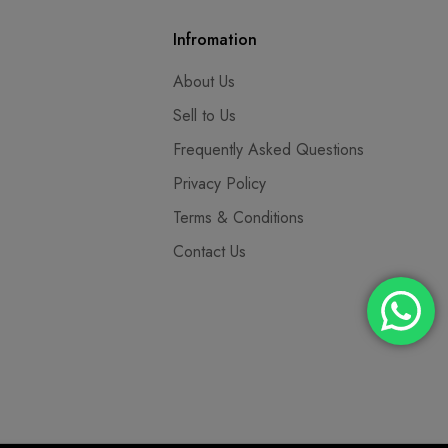
Infromation
About Us
Sell to Us
Frequently Asked Questions
Privacy Policy
Terms & Conditions
Contact Us