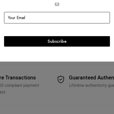
re II PM Messenger
P
2,673.75
Subscribe
re Transactions
Guaranteed Authen
SS compliant payment
Lifetime authenticity gu
ays