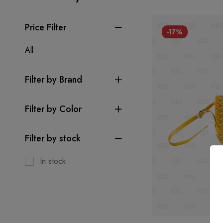
Price Filter
-17%
All
Filter by Brand
Filter by Color
Filter by stock
In stock