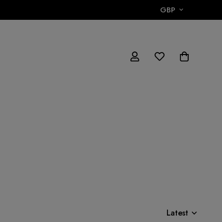
GBP
Latest