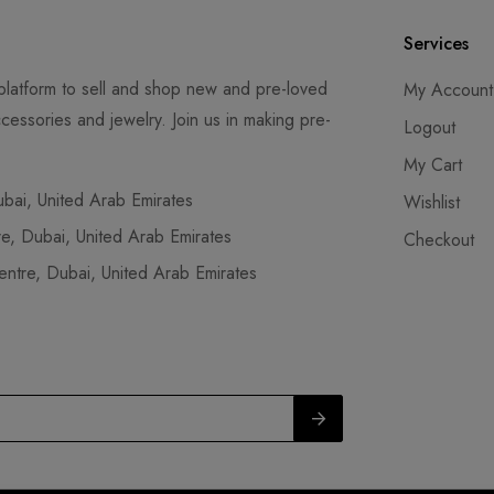
Services
latform to sell and shop new and pre-loved
My Account
cessories and jewelry. Join us in making pre-
Logout
My Cart
ai, United Arab Emirates
Wishlist
, Dubai, United Arab Emirates
Checkout
tre, Dubai, United Arab Emirates