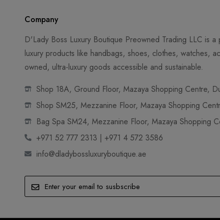
Company
D'Lady Boss Luxury Boutique Preowned Trading LLC is a p
luxury products like handbags, shoes, clothes, watches, ac
owned, ultra-luxury goods accessible and sustainable.
Shop 18A, Ground Floor, Mazaya Shopping Centre, Dub
Shop SM25, Mezzanine Floor, Mazaya Shopping Centre
Bag Spa SM24, Mezzanine Floor, Mazaya Shopping Cen
+971 52 777 2313 | +971 4 572 3586
info@dladybossluxuryboutique.ae