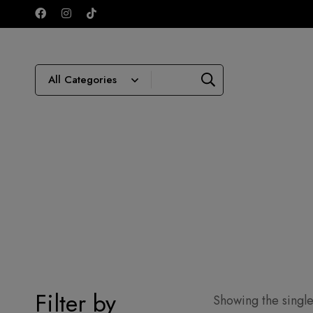
Filter by
Showing the single