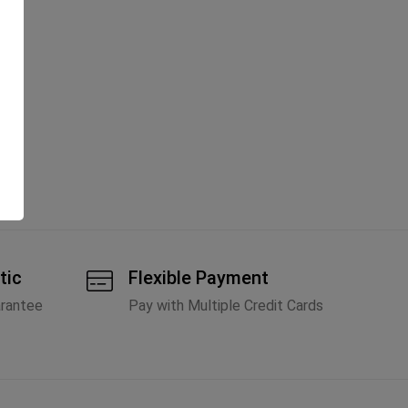
tic
Flexible Payment
arantee
Pay with Multiple Credit Cards