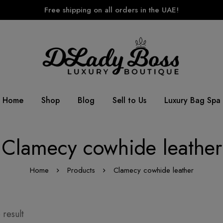
Free shipping on all orders in the UAE!
Home
Shop
Blog
Sell to Us
Luxury Bag Spa
Clamecy cowhide leather
Home
Products
Clamecy cowhide leather
 result