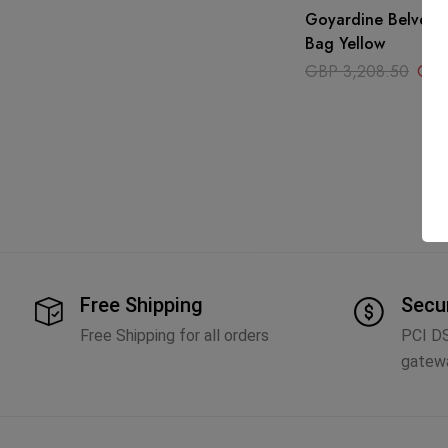
Goyardine Belvede
Bag Yellow
GBP
3,208.50
GB
Free Shipping
Secu
Free Shipping for all orders
PCI D
gatew