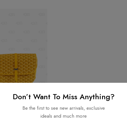
Don’t Want To Miss Anything?
Be the first to see new arrivals, exclusive
ideals and much more