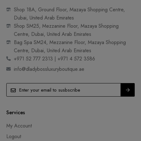
Shop 18A, Ground Floor, Mazaya Shopping Centre,
Dubai, United Arab Emirates
Shop SM25, Mezzanine Floor, Mazaya Shopping
Centre, Dubai, United Arab Emirates
Bag Spa SM24, Mezzanine Floor, Mazaya Shopping
Centre, Dubai, United Arab Emirates
+971 52 777 2313 | +971 4 572 3586
info@dladybossluxuryboutique.ae
Services
My Account
Logout