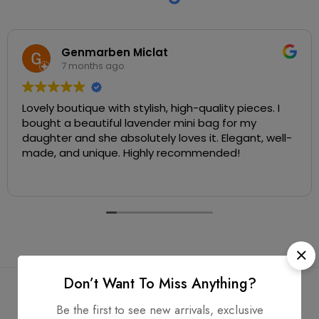
Genmarben Miclat
7 months ago
Lovely boutique with stylish, high-quality pieces. I
bought a beautiful lavender mini bag for my
daughter and she absolutely loves it. Elegant, well-
made, and unique. Highly recommended!
Don’t Want To Miss Anything?
Be the first to see new arrivals, exclusive