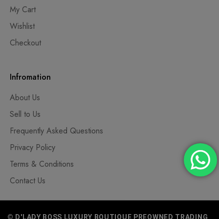
My Cart
Wishlist
Checkout
Infromation
About Us
Sell to Us
Frequently Asked Questions
Privacy Policy
Terms & Conditions
Contact Us
© D'LADY BOSS LUXURY BOUTIQUE PREOWNED TRADING