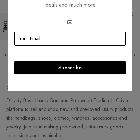
ideals and much more
Free Shipping
Secure Transactions
Free Shipping for all orders
PCI DSS compliant payment
gateways
Filters
Guaranteed Authentic
Flexible Payment
Lifetime authenticity guarantee
Pay with Multiple Credit Cards
Subscribe
Company
D'Lady Boss Luxury Boutique Preowned Trading LLC is a
platform to sell and shop new and pre-loved luxury products
like handbags, shoes, clothes, watches, accessories and
jewelry. Join us in making pre-owned, ultra-luxury goods
accessible and sustainable.