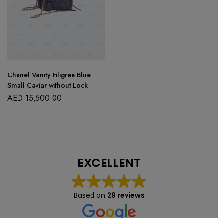
Chanel Vanity Filigree Blue
Small Caviar without Lock
AED
15,500.00
EXCELLENT
Based on
29 reviews