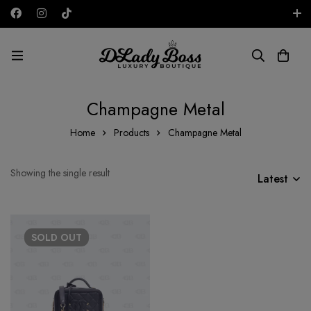
Free shipping on all orders in the UAE!
AED
Champagne Metal
Home
Products
Champagne Metal
Showing the single result
Latest
SOLD
OUT