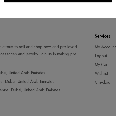
ays
Services
latform to sell and shop new and pre-loved
My Account
cessories and jewelry. Join us in making pre-
Logout
My Cart
ai, United Arab Emirates
Wishlist
, Dubai, United Arab Emirates
Checkout
tre, Dubai, United Arab Emirates