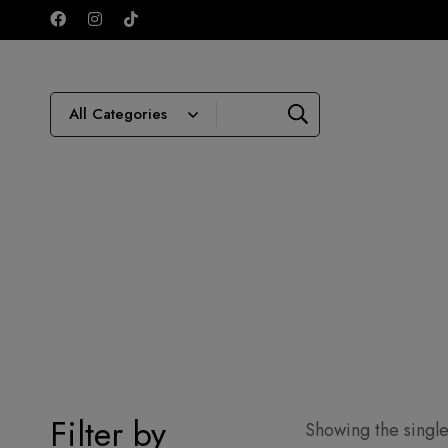
Filter by
Showing the single