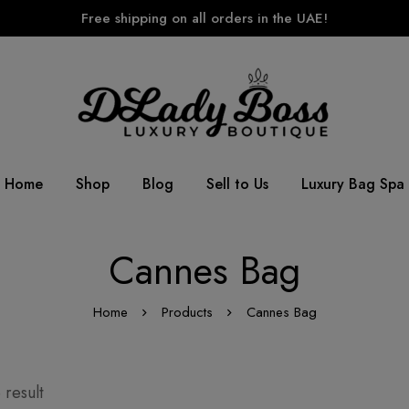
Free shipping on all orders in the UAE!
Home
Shop
Blog
Sell to Us
Luxury Bag Spa
Cannes Bag
Home
Products
Cannes Bag
 result