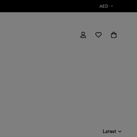
AED
Latest