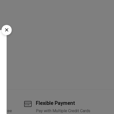
tic
Flexible Payment
arantee
Pay with Multiple Credit Cards