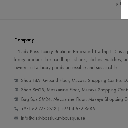
gatew
Company
D'Lady Boss Luxury Boutique Preowned Trading LLC is a p
luxury products like handbags, shoes, clothes, watches, ac
owned, ultra-luxury goods accessible and sustainable.
Shop 18A, Ground Floor, Mazaya Shopping Centre, Dub
Shop SM25, Mezzanine Floor, Mazaya Shopping Centre
Bag Spa SM24, Mezzanine Floor, Mazaya Shopping Cen
+971 52 777 2313 | +971 4 572 3586
info@dladybossluxuryboutique.ae