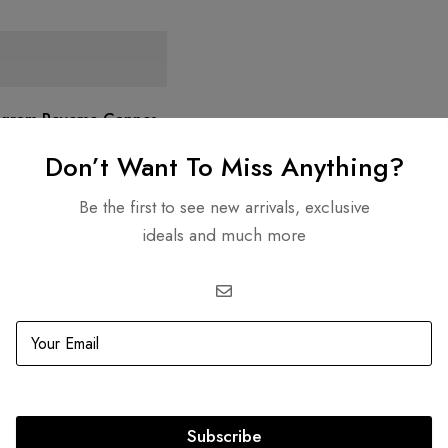
ogram Reverse Cannes
Don’t Want To Miss Anything?
D
6,500.00
Be the first to see new arrivals, exclusive
ideals and much more
re Transactions
Guaranteed Authen
Subscribe
SS compliant payment
Lifetime authenticity gu