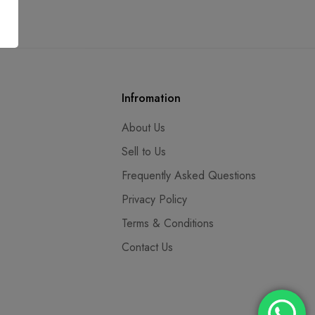
Infromation
About Us
Sell to Us
Frequently Asked Questions
Privacy Policy
Terms & Conditions
Contact Us