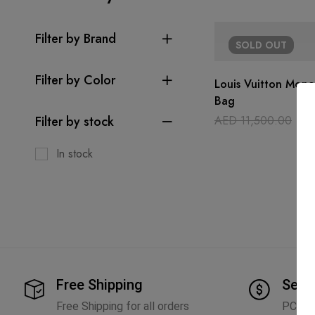
Filter by Brand
SOLD
OUT
Filter by Color
Louis Vuitton Mon
Bag
Filter by stock
AED
11,500.00
AE
In stock
Free Shipping
Secu
Free Shipping for all orders
PCI D