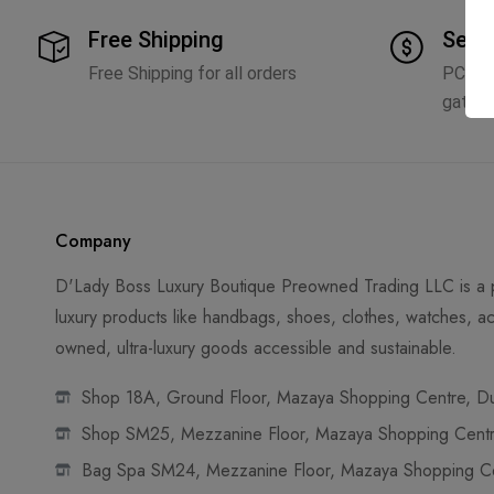
Free Shipping
Secu
Free Shipping for all orders
PCI D
gatew
Company
D'Lady Boss Luxury Boutique Preowned Trading LLC is a p
luxury products like handbags, shoes, clothes, watches, ac
owned, ultra-luxury goods accessible and sustainable.
Shop 18A, Ground Floor, Mazaya Shopping Centre, Dub
Shop SM25, Mezzanine Floor, Mazaya Shopping Centre
Bag Spa SM24, Mezzanine Floor, Mazaya Shopping Cen