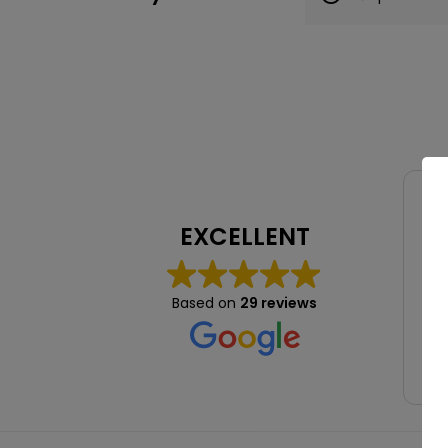
EXCELLENT
Lov
hig
Based on
29 reviews
a b
fo
abs
Re
wel
re