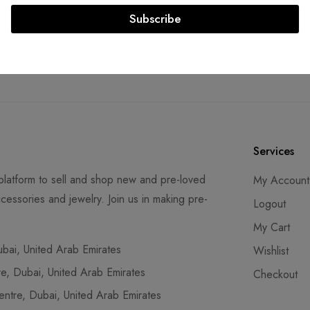
Subscribe
re Transactions
Guaranteed Authen
SS compliant payment
Lifetime authenticity gu
ays
Services
latform to sell and shop new and pre-loved
My Account
cessories and jewelry. Join us in making pre-
Logout
My Cart
ai, United Arab Emirates
Wishlist
, Dubai, United Arab Emirates
Checkout
tre, Dubai, United Arab Emirates