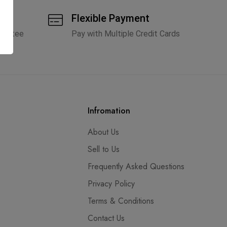
tic
Flexible Payment
arantee
Pay with Multiple Credit Cards
Infromation
About Us
Sell to Us
Frequently Asked Questions
Privacy Policy
Terms & Conditions
Contact Us