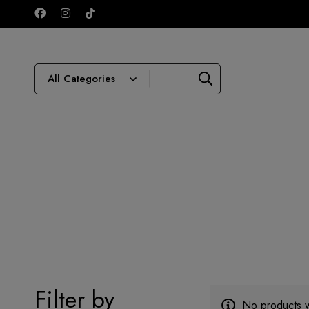
Filter by
No products w