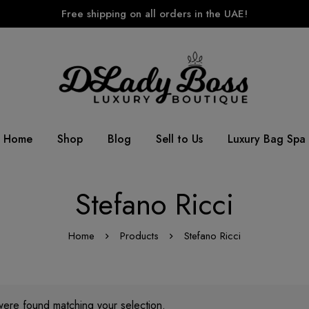
Free shipping on all orders in the UAE!
Home
Shop
Blog
Sell to Us
Luxury Bag Spa
Stefano Ricci
Home
Products
Stefano Ricci
ere found matching your selection.