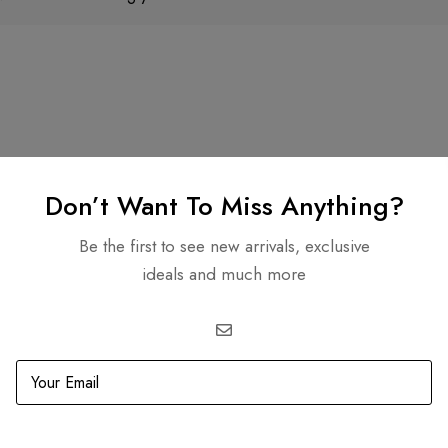
Don’t Want To Miss Anything?
Genmarben Miclat
Shereif Daif
7 months ago
8 months ago
Be the first to see new arrivals, exclusive
ideals and much more
ely boutique with stylish,
Amazing products
h-quality pieces. I bought
eautiful lavender mini bag
r my daughter and she
olutely loves it. Elegant,
ad more
l-made, and unique. Highly
commended!